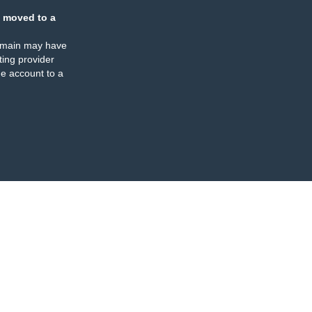
 moved to a
omain may have
ing provider
e account to a