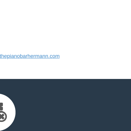
hepianobarhermann.com