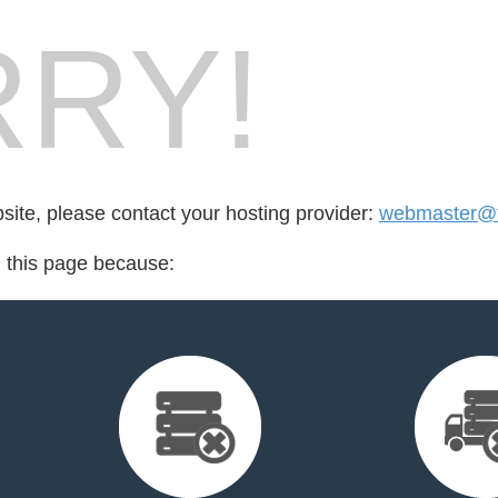
RY!
bsite, please contact your hosting provider:
webmaster@t
d this page because: