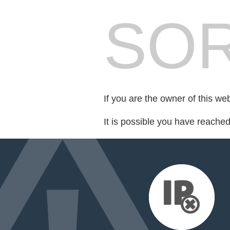
SOR
If you are the owner of this we
It is possible you have reache