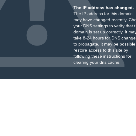
The IP address has changed.
The IP address for this domain
may have changed recently. Ch
your DNS settings to verify that 
domain is set up correctly. It ma
take 8-24 hours for DNS change
to propagate. It may be possible
restore access to this site by
following these instructions
for
clearing your dns cache.